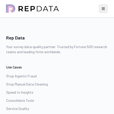
Rep Data
Your survey data quality partner. Trusted by Fortune 500 research
teams and leading firms worldwide.
Use Cases
Stop Agentic Fraud
Stop Manual Data Cleaning
Speed to Insights
Consolidate Tools
Service Quality