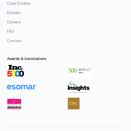
Case Studies
Ebooks
Careers
FAQ
Contact
Awards & Associations