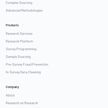
Complex Sourcing
Advanced Methodologies
Products
Research Services
Research Platform
Survey Programming
Sample Sourcing
Pre-Survey Fraud Prevention
In-Survey Data Cleaning
Company
About
Research on Research