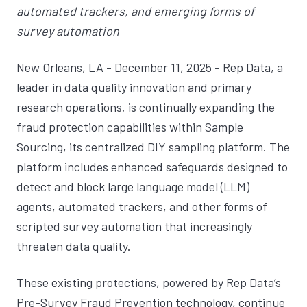
automated trackers, and emerging forms of
survey automation
New Orleans, LA - December 11, 2025 - Rep Data, a
leader in data quality innovation and primary
research operations, is continually expanding the
fraud protection capabilities within Sample
Sourcing, its centralized DIY sampling platform. The
platform includes enhanced safeguards designed to
detect and block large language model (LLM)
agents, automated trackers, and other forms of
scripted survey automation that increasingly
threaten data quality.
These existing protections, powered by Rep Data’s
Pre-Survey Fraud Prevention technology, continue