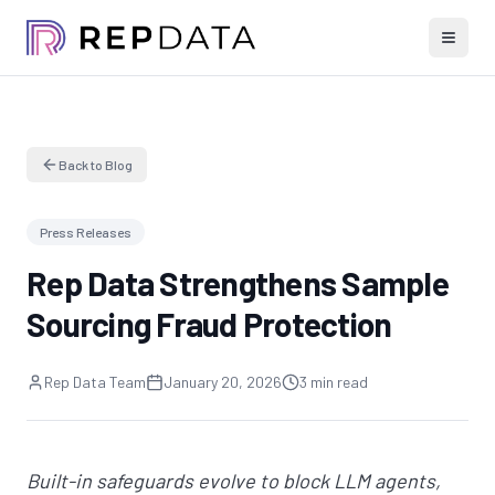
Back to Blog
Press Releases
Rep Data Strengthens Sample
Sourcing Fraud Protection
Rep Data Team
January 20, 2026
3 min read
Built-in safeguards evolve to block LLM agents,