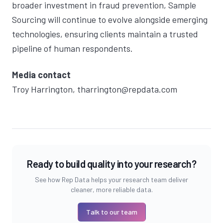
broader investment in fraud prevention, Sample
Sourcing will continue to evolve alongside emerging
technologies, ensuring clients maintain a trusted
pipeline of human respondents.
Media contact
Troy Harrington
,
tharrington@repdata.com
Ready to build quality into your research?
See how Rep Data helps your research team deliver
cleaner, more reliable data.
Talk to our team