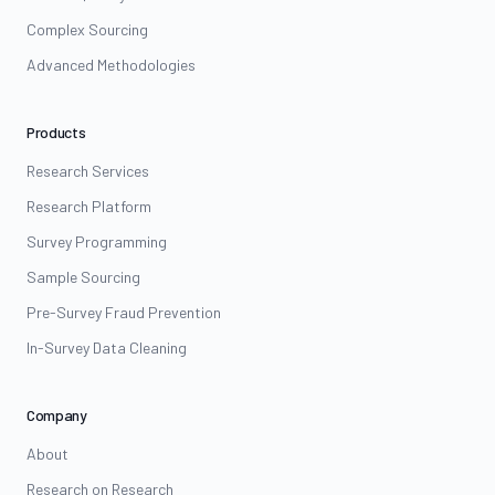
Complex Sourcing
Advanced Methodologies
Products
Research Services
Research Platform
Survey Programming
Sample Sourcing
Pre-Survey Fraud Prevention
In-Survey Data Cleaning
Company
About
Research on Research