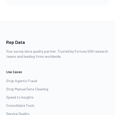
Rep Data
Your survey data quality partner. Trusted by Fortune 500 research
teams and leading firms worldwide.
Use Cases
Stop Agentic Fraud
Stop Manual Data Cleaning
Speed to Insights
Consolidate Tools
Service Quality