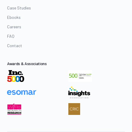
Case Studies
Ebooks
Careers
FAQ
Contact
Awards & Associations