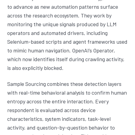
to advance as new automation patterns surface
across the research ecosystem. They work by
monitoring the unique signals produced by LLM
operators and automated drivers, including
Selenium-based scripts and agent frameworks used
to mimic human navigation. OpenAI’s Operator,
which now identifies itself during crawling activity,
is also explicitly blocked.
Sample Sourcing combines these detection layers
with real-time behavioral analysis to confirm human
entropy across the entire interaction. Every
respondent is evaluated across device
characteristics, system indicators, task-level
activity, and question-by-question behavior to