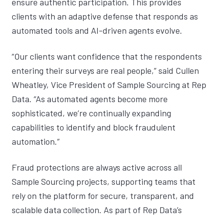
ensure authentic participation. This provides
clients with an adaptive defense that responds as
automated tools and AI-driven agents evolve.
“Our clients want confidence that the respondents
entering their surveys are real people,” said Cullen
Wheatley, Vice President of Sample Sourcing at Rep
Data. “As automated agents become more
sophisticated, we’re continually expanding
capabilities to identify and block fraudulent
automation.”
Fraud protections are always active across all
Sample Sourcing projects, supporting teams that
rely on the platform for secure, transparent, and
scalable data collection. As part of Rep Data’s