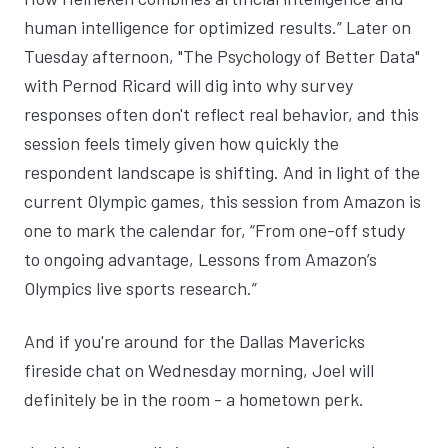
human intelligence for optimized results
.” Later on
Tuesday afternoon, "
The Psychology of Better Data
"
with Pernod Ricard will dig into why survey
responses often don't reflect real behavior, and this
session feels timely given how quickly the
respondent landscape is shifting. And in light of the
current Olympic games, this session from Amazon is
one to mark the calendar for, “
From one-off study
to ongoing advantage, Lessons from Amazon’s
Olympics live sports research.
”
And if you're around for the
Dallas Mavericks
fireside chat
on Wednesday morning, Joel will
definitely be in the room - a hometown perk.