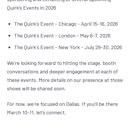
Quirk’s Events in 2026
The Quirk's Event - Chicago - April 15-16, 2026
The Quirk's Event - London - May 6-7, 2026
The Quirk's Event - New York - July 29-30, 2026
We’re looking forward to hitting the stage, booth
conversations and deeper engagement at each of
these events. More details on our presence at those
shows will be shared soon.
For now, we’re focused on Dallas. If you’ll be there
March 10-11, let’s connect.