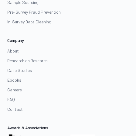
Sample Sourcing
Pre-Survey Fraud Prevention
In-Survey Data Cleaning
Company
About
Research on Research
Case Studies
Ebooks
Careers
FAQ
Contact
Awards & Associations