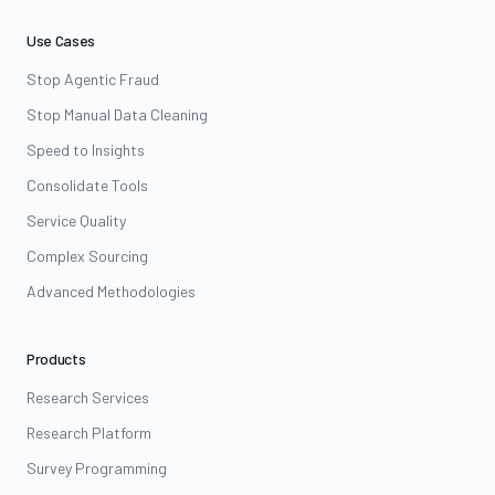
Use Cases
Stop Agentic Fraud
Stop Manual Data Cleaning
Speed to Insights
Consolidate Tools
Service Quality
Complex Sourcing
Advanced Methodologies
Products
Research Services
Research Platform
Survey Programming