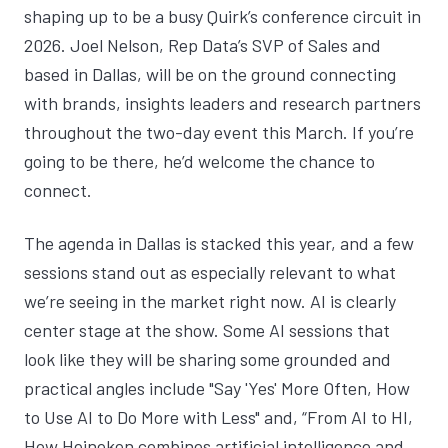
shaping up to be a busy Quirk’s conference circuit in
2026.
Joel Nelson
, Rep Data’s SVP of Sales and
based in Dallas, will be on the ground connecting
with brands, insights leaders and research partners
throughout the two-day event this March. If you’re
going to be there, he’d welcome the chance to
connect.
The agenda in Dallas is stacked this year, and a few
sessions stand out as especially relevant to what
we’re seeing in the market right now. AI is clearly
center stage at the show. Some AI sessions that
look like they will be sharing some grounded and
practical angles include "
Say 'Yes' More Often, How
to Use AI to Do More with Less
" and, “
From AI to HI,
How Heineken combines artificial intelligence and