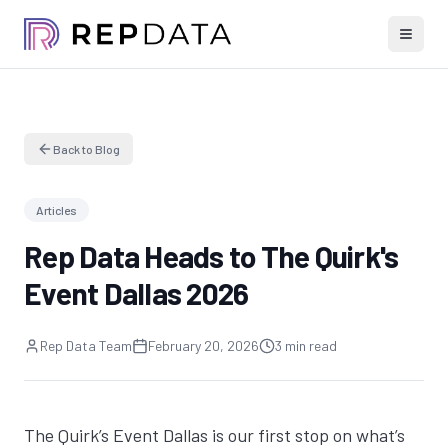
Back to Blog
Articles
Rep Data Heads to The Quirk's
Event Dallas 2026
Rep Data Team
February 20, 2026
3 min read
The Quirk’s Event
Dallas
is our first stop on what’s