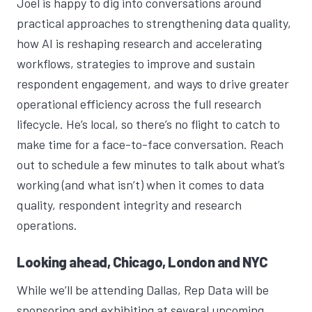
Joel is happy to dig into conversations around
practical approaches to strengthening data quality,
how AI is reshaping research and accelerating
workflows, strategies to improve and sustain
respondent engagement, and ways to drive greater
operational efficiency across the full research
lifecycle. He’s local, so there’s no flight to catch to
make time for a face-to-face conversation. Reach
out to schedule a few minutes to talk about what’s
working (and what isn’t) when it comes to data
quality, respondent integrity and research
operations.
Looking ahead, Chicago, London and NYC
While we’ll be attending Dallas, Rep Data will be
sponsoring and exhibiting at several upcoming