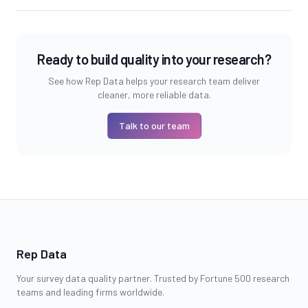
Ready to build quality into your research?
See how Rep Data helps your research team deliver
cleaner, more reliable data.
Talk to our team
Rep Data
Your survey data quality partner. Trusted by Fortune 500 research
teams and leading firms worldwide.