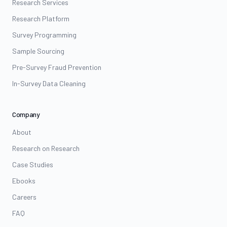
Research Services
Research Platform
Survey Programming
Sample Sourcing
Pre-Survey Fraud Prevention
In-Survey Data Cleaning
Company
About
Research on Research
Case Studies
Ebooks
Careers
FAQ