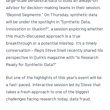
large-scale behavioral data to build an always-on
advisor for decision-making teams in their session,
“Beyond Segments.” On Thursday, synthetic data
will be under the spotlight in “Synthetic Data,
Innovation or Illusion?”, a session exploring whether
this much-discussed approach is a true
breakthrough or a potential misstep. It’s a timely
conversation - Rep’s Steve Snell recently shared his
perspective in Quirk’s magazine with “
Is Research
Ready for Synthetic Data?
”
But one of the highlights of this year’s event will be
a fast-paced, interactive session led by Steve that
takes a fresh approach to one of the biggest
challenges facing research today, data fraud.