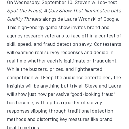
On Wednesday, September 10, Steven will co-host
Spot the Fraud, A Quiz Show That Illuminates Data
Quality Threats
alongside
Laura Wronski
of Google.
This high-energy game show invites brand and
agency research veterans to face off in a contest of
skill, speed, and fraud detection savvy. Contestants
will examine real survey responses and decide in
real time whether each is legitimate or fraudulent.
While the buzzers, prizes, and lighthearted
competition will keep the audience entertained, the
insights will be anything but trivial. Steve and Laura
will show just how pervasive “good-looking fraud”
has become, with up to a quarter of survey
responses slipping through traditional detection
methods and distorting key measures like brand
health metrics.