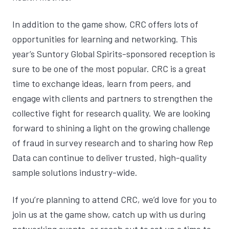
In addition to the game show, CRC offers lots of
opportunities for learning and networking. This
year’s Suntory Global Spirits-sponsored reception is
sure to be one of the most popular. CRC is a great
time to exchange ideas, learn from peers, and
engage with clients and partners to strengthen the
collective fight for research quality. We are looking
forward to shining a light on the growing challenge
of
fraud in survey research
and to sharing how Rep
Data can continue to deliver trusted, high-quality
sample solutions industry-wide.
If you’re planning to attend CRC, we’d love for you to
join us at the game show, catch up with us during