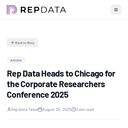
Back to Blog
Articles
Rep Data Heads to Chicago for
the Corporate Researchers
Conference 2025
Rep Data Team
August 25, 2025
3 min read