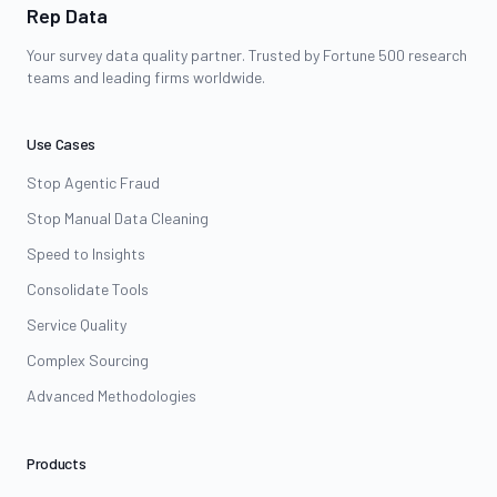
Rep Data
Your survey data quality partner. Trusted by Fortune 500 research
teams and leading firms worldwide.
Use Cases
Stop Agentic Fraud
Stop Manual Data Cleaning
Speed to Insights
Consolidate Tools
Service Quality
Complex Sourcing
Advanced Methodologies
Products