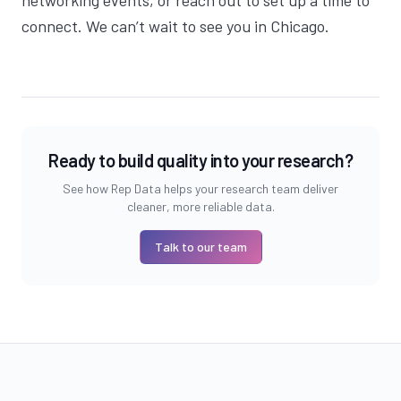
networking events, or
reach out
to set up a time to
connect. We can’t wait to see you in Chicago.
Ready to build quality into your research?
See how Rep Data helps your research team deliver
cleaner, more reliable data.
Talk to our team