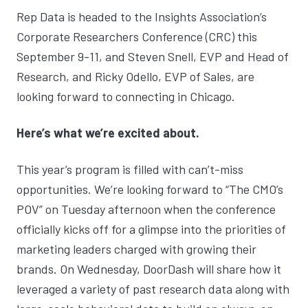
Rep Data is headed to the Insights Association’s
Corporate Researchers Conference (CRC)
this
September 9-11, and
Steven Snell
, EVP and Head of
Research, and
Ricky Odello
, EVP of Sales, are
looking forward to connecting in Chicago.
Here’s what we’re excited about.
This year’s program is filled with can’t-miss
opportunities. We’re looking forward to “The CMO’s
POV” on Tuesday afternoon when the conference
officially kicks off for a glimpse into the priorities of
marketing leaders charged with growing their
brands. On Wednesday, DoorDash will share how it
leveraged a variety of past research data along with