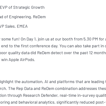
 EVP of Strategic Growth
ad of Engineering, ReDem
 VP Sales, EMEA
r some fun! On Day 1, join us at our booth from 5.30 PM for
 end to the first conference day. You can also take part i
oor quality data did ReDem detect over the past 12 month
l win Apple AirPods.
ighlight the automation, AI and platforms that are leading t
earch. The Rep Data and ReDem combination addresses thes
ion through Research Defender, real-time in-survey qualit
ring and behavioral analytics, significantly reduced post-f