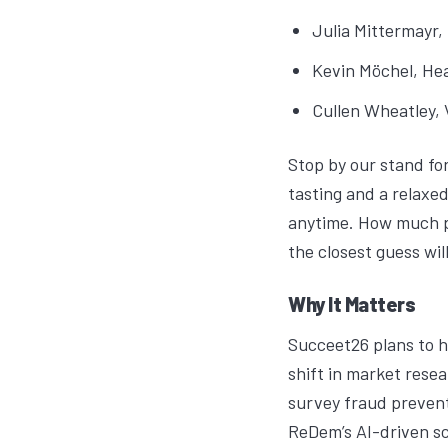
Julia Mittermayr
,
Kevin Möchel
, He
Cullen Wheatley
,
Stop by our stand fo
tasting and a relaxed
anytime. How much p
the closest guess wil
Why It Matters
Succeet26
plans to h
shift in market res
survey fraud prevent
ReDem’s AI-driven sco