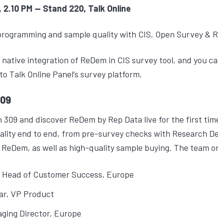
 2.10 PM -- Stand 220, Talk Online
programming and sample quality with CIS, Open Survey & 
g native integration of ReDem in CIS survey tool, and you
nto Talk Online Panel’s survey platform.
309
 309 and discover ReDem by Rep Data live for the first ti
lity end to end, from pre-survey checks with Research De
 ReDem, as well as high-quality sample buying. The team on 
, Head of Customer Success, Europe
ar
, VP Product
aging Director, Europe