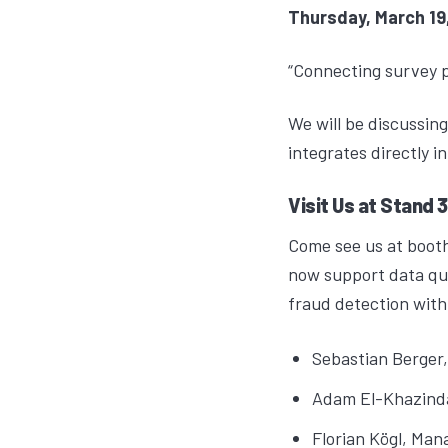
Thursday, March 19,
“Connecting survey 
We will be discussin
integrates directly i
Visit Us at Stand 
Come see us at booth
now support data qua
fraud detection with
Sebastian Berger
Adam El-Khazind
Florian Kögl
, Man