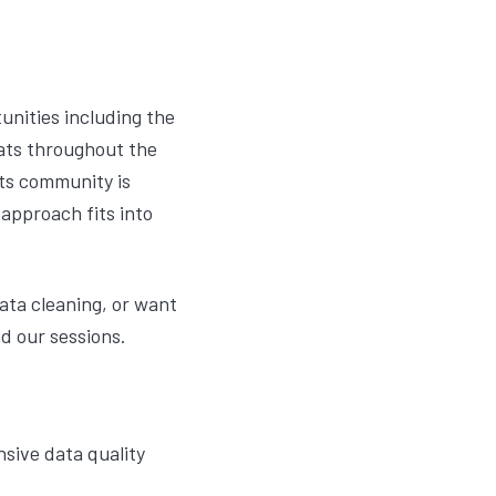
unities including the
ats throughout the
hts community is
 approach fits into
data cleaning, or want
d our sessions.
sive data quality