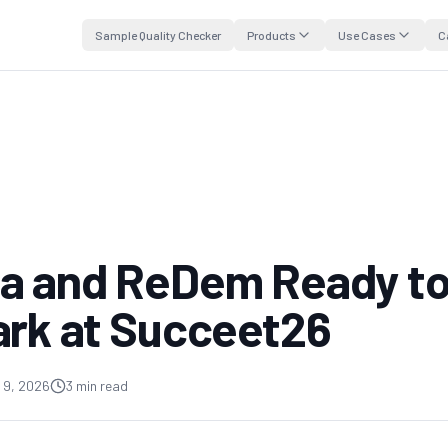
Sample Quality Checker
Products
Use Cases
C
a and ReDem Ready t
ark at Succeet26
 9, 2026
3 min read