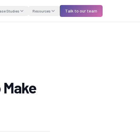
Talk to our team
ase Studies
Resources
o Make