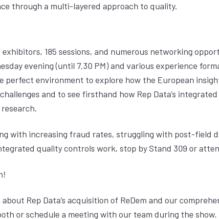
ce through a multi-layered approach to quality.
 exhibitors, 185 sessions, and numerous networking opport
sday evening (until 7.30 PM) and various experience form
s the perfect environment to explore how the European insig
 challenges and to see firsthand how Rep Data’s integrated
 research.
g with increasing fraud rates, struggling with post-field 
tegrated quality controls work, stop by Stand 309 or atten
n!
 about Rep Data’s acquisition of ReDem and our comprehen
 booth or schedule a meeting with our team during the show.