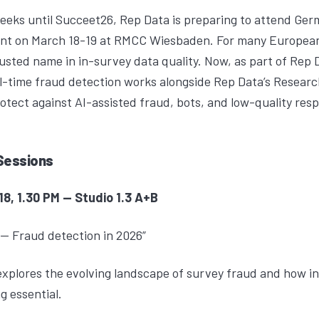
eeks until Succeet26, Rep Data is preparing to attend Ger
vent on March 18-19 at RMCC Wiesbaden. For many Europea
usted name in in-survey data quality. Now, as part of Rep 
-time fraud detection works alongside Rep Data’s
Researc
rotect against AI-assisted fraud, bots, and low-quality re
Sessions
, 1.30 PM -- Studio 1.3 A+B
-- Fraud detection in 2026”
plores the evolving landscape of survey fraud and how in
g essential.