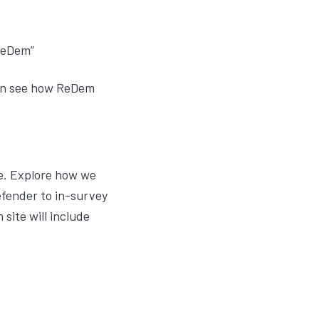
ReDem”
 can see how ReDem
me. Explore how we
fender to in-survey
site will include