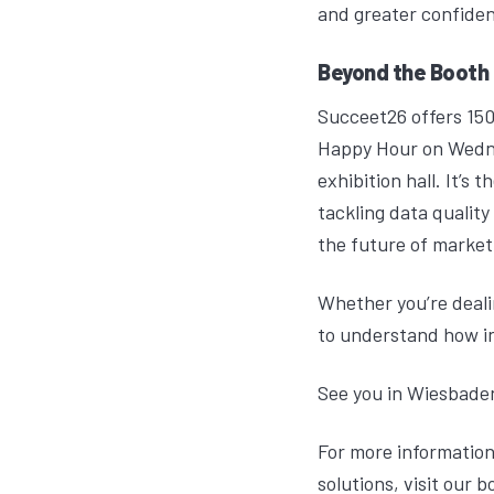
and greater confiden
Beyond the Booth
Succeet26 offers 150
Happy Hour on Wedne
exhibition hall. It’
tackling data quality
the future of market
Whether you’re dealin
to understand how in
See you in Wiesbade
For more information
solutions, visit our