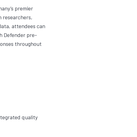
many’s premier
n researchers,
Data, attendees can
h Defender
pre-
sponses throughout
tegrated quality