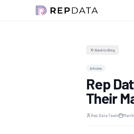
Back to Blog
Articles
Rep Dat
Their M
Rep Data Team
March