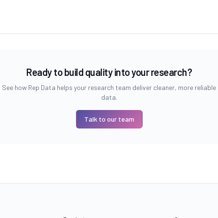
Ready to build quality into your research?
See how Rep Data helps your research team deliver cleaner, more reliable
data.
Talk to our team