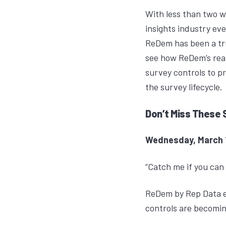
With less than two w
insights industry e
ReDem
has been a tr
see how ReDem’s real
survey controls to p
the survey lifecycle.
Don’t Miss These 
Wednesday, March 18
“Catch me if you can 
ReDem by Rep Data ex
controls are becomin