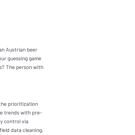
 an Austrian beer
n our guessing game
s? The person with
he prioritization
e trends with pre-
y control via
ield data cleaning,