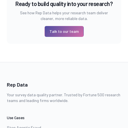
Ready to build quality into your research?
See how Rep Data helps your research team deliver
cleaner, more reliable data.
Talk to our team
Rep Data
Your survey data quality partner. Trusted by Fortune 500 research
teams and leading firms worldwide.
Use Cases
Stop Agentic Fraud