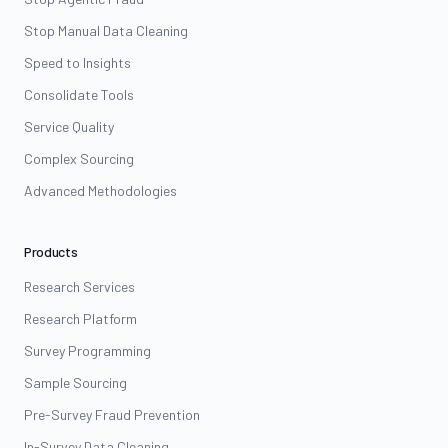
Stop Manual Data Cleaning
Speed to Insights
Consolidate Tools
Service Quality
Complex Sourcing
Advanced Methodologies
Products
Research Services
Research Platform
Survey Programming
Sample Sourcing
Pre-Survey Fraud Prevention
In-Survey Data Cleaning