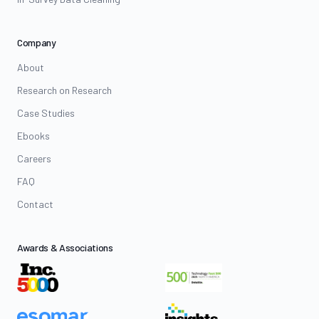
Company
About
Research on Research
Case Studies
Ebooks
Careers
FAQ
Contact
Awards & Associations