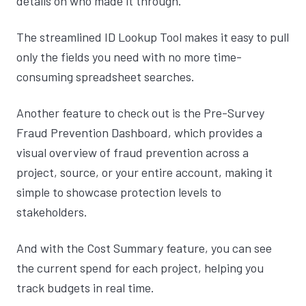
details on who made it through.
The streamlined ID Lookup Tool makes it easy to pull
only the fields you need with no more time-
consuming spreadsheet searches.
Another feature to check out is the Pre-Survey
Fraud Prevention Dashboard, which provides a
visual overview of fraud prevention across a
project, source, or your entire account, making it
simple to showcase protection levels to
stakeholders.
And with the Cost Summary feature, you can see
the current spend for each project, helping you
track budgets in real time.