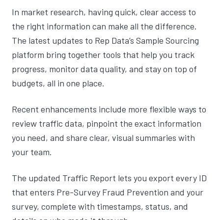
In market research, having quick, clear access to
the right information can make all the difference.
The latest updates to Rep Data’s Sample Sourcing
platform bring together tools that help you track
progress, monitor data quality, and stay on top of
budgets, all in one place.
Recent enhancements include more flexible ways to
review traffic data, pinpoint the exact information
you need, and share clear, visual summaries with
your team.
The updated Traffic Report lets you export every ID
that enters Pre-Survey Fraud Prevention and your
survey, complete with timestamps, status, and