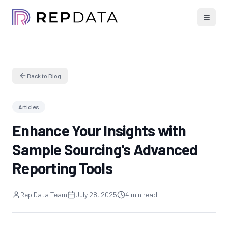
Back to Blog
Articles
Enhance Your Insights with
Sample Sourcing's Advanced
Reporting Tools
Rep Data Team
July 28, 2025
4 min read