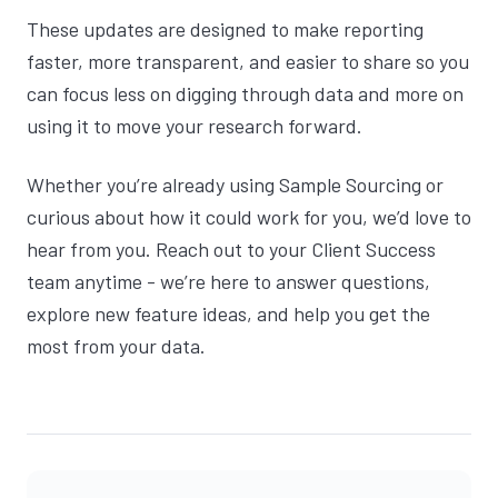
These updates are designed to make reporting
faster, more transparent, and easier to share so you
can focus less on digging through data and more on
using it to move your research forward.
Whether you’re already using Sample Sourcing or
curious about how it could work for you, we’d love to
hear from you. Reach out to your Client Success
team anytime - we’re here to answer questions,
explore new feature ideas, and help you get the
most from your data.