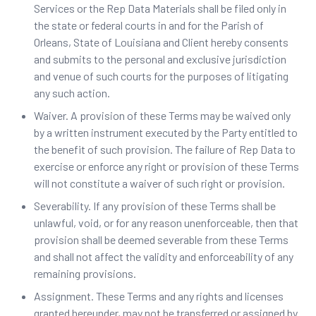
Services or the Rep Data Materials shall be filed only in
the state or federal courts in and for the Parish of
Orleans, State of Louisiana and Client hereby consents
and submits to the personal and exclusive jurisdiction
and venue of such courts for the purposes of litigating
any such action.
Waiver. ‍A provision of these Terms may be waived only
by a written instrument executed by the Party entitled to
the benefit of such provision. The failure of Rep Data to
exercise or enforce any right or provision of these Terms
will not constitute a waiver of such right or provision.
Severability. If any provision of these Terms shall be
unlawful, void, or for any reason unenforceable, then that
provision shall be deemed severable from these Terms
and shall not affect the validity and enforceability of any
remaining provisions.
Assignment. These Terms and any rights and licenses
granted hereunder, may not be transferred or assigned by