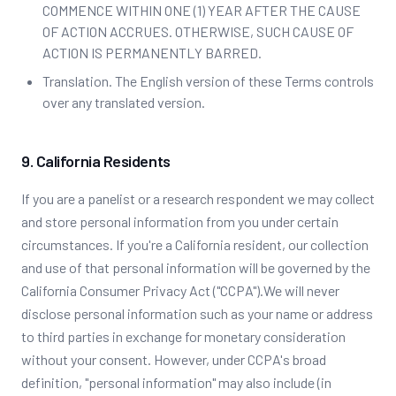
COMMENCE WITHIN ONE (1) YEAR AFTER THE CAUSE
OF ACTION ACCRUES. OTHERWISE, SUCH CAUSE OF
ACTION IS PERMANENTLY BARRED.
Translation. The English version of these Terms controls
over any translated version.
9. California Residents
If you are a panelist or a research respondent we may collect
and store personal information from you under certain
circumstances. If you're a California resident, our collection
and use of that personal information will be governed by the
California Consumer Privacy Act ("CCPA").We will never
disclose personal information such as your name or address
to third parties in exchange for monetary consideration
without your consent. However, under CCPA's broad
definition, "personal information" may also include (in