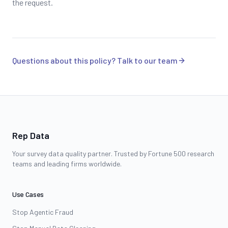
the request.
Questions about this policy? Talk to our team
Rep Data
Your survey data quality partner. Trusted by Fortune 500 research
teams and leading firms worldwide.
Use Cases
Stop Agentic Fraud