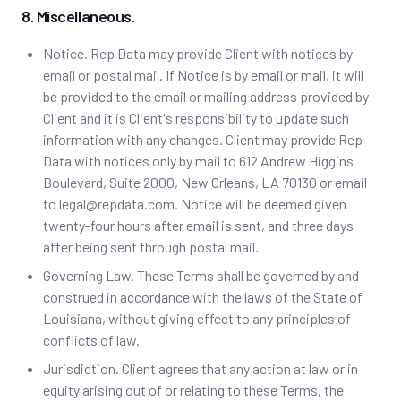
8. Miscellaneous.
Notice. Rep Data may provide Client with notices by
email or postal mail. If Notice is by email or mail, it will
be provided to the email or mailing address provided by
Client and it is Client's responsibility to update such
information with any changes. Client may provide Rep
Data with notices only by mail to 612 Andrew Higgins
Boulevard, Suite 2000, New Orleans, LA 70130 or email
to legal@repdata.com. Notice will be deemed given
twenty-four hours after email is sent, and three days
after being sent through postal mail.
Governing Law. ‍These Terms shall be governed by and
construed in accordance with the laws of the State of
Louisiana, without giving effect to any principles of
conflicts of law.
Jurisdiction. Client agrees that any action at law or in
equity arising out of or relating to these Terms, the