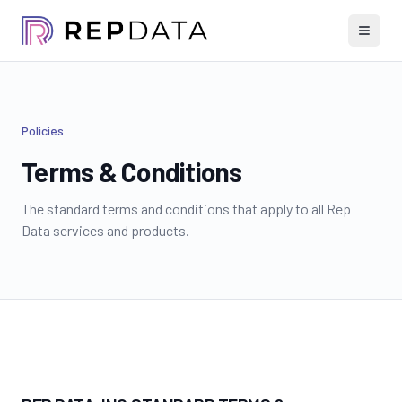
Policies
Terms & Conditions
The standard terms and conditions that apply to all Rep
Data services and products.