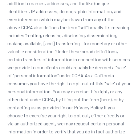
addition to names, addresses, and the like) unique
identifiers, IP addresses, demographic information, and
even inferences which may be drawn from any of the
above.CCPA also defines the term "sell" broadly. Its meaning
includes "renting, releasing, disclosing, disseminating,
making available, [and] transferring...for monetary or other
valuable consideration."Under these broad definitions,
certain transfers of information in connection with services
we provide to our clients could arguably be deemed a "sale"
of "personal information" under CCPA.As a California
consumer, you have the right to opt-out of this "sale" of your
personal information. You may exercise this right, or any
other right under CCPA, by filling out the form (here), or by
contacting us as provided in our Privacy Policy.If you
choose to exercise your right to opt out, either directly or
via an authorized agent, we may request certain personal
information in order to verify that you do in fact authorize