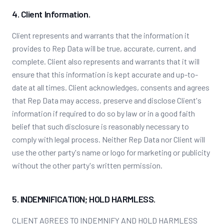
4. Client Information.
Client represents and warrants that the information it
provides to Rep Data will be true, accurate, current, and
complete. Client also represents and warrants that it will
ensure that this information is kept accurate and up-to-
date at all times. Client acknowledges, consents and agrees
that Rep Data may access, preserve and disclose Client's
information if required to do so by law or in a good faith
belief that such disclosure is reasonably necessary to
comply with legal process. Neither Rep Data nor Client will
use the other party's name or logo for marketing or publicity
without the other party's written permission.
5. INDEMNIFICATION; HOLD HARMLESS.
CLIENT AGREES TO INDEMNIFY AND HOLD HARMLESS