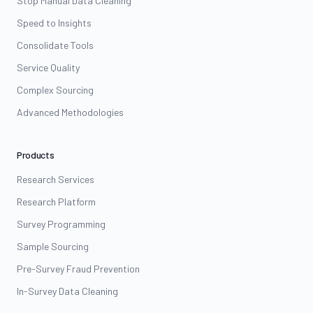
Stop Manual Data Cleaning
Speed to Insights
Consolidate Tools
Service Quality
Complex Sourcing
Advanced Methodologies
Products
Research Services
Research Platform
Survey Programming
Sample Sourcing
Pre-Survey Fraud Prevention
In-Survey Data Cleaning