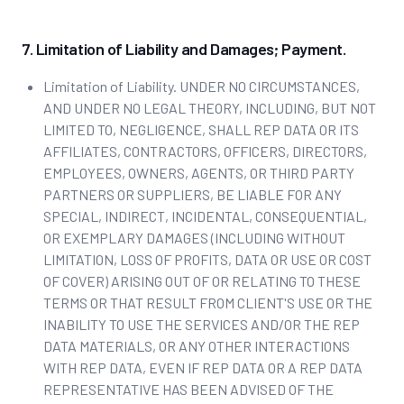
7. Limitation of Liability and Damages; Payment.
Limitation of Liability. UNDER NO CIRCUMSTANCES,
AND UNDER NO LEGAL THEORY, INCLUDING, BUT NOT
LIMITED TO, NEGLIGENCE, SHALL REP DATA OR ITS
AFFILIATES, CONTRACTORS, OFFICERS, DIRECTORS,
EMPLOYEES, OWNERS, AGENTS, OR THIRD PARTY
PARTNERS OR SUPPLIERS, BE LIABLE FOR ANY
SPECIAL, INDIRECT, INCIDENTAL, CONSEQUENTIAL,
OR EXEMPLARY DAMAGES (INCLUDING WITHOUT
LIMITATION, LOSS OF PROFITS, DATA OR USE OR COST
OF COVER) ARISING OUT OF OR RELATING TO THESE
TERMS OR THAT RESULT FROM CLIENT'S USE OR THE
INABILITY TO USE THE SERVICES AND/OR THE REP
DATA MATERIALS, OR ANY OTHER INTERACTIONS
WITH REP DATA, EVEN IF REP DATA OR A REP DATA
REPRESENTATIVE HAS BEEN ADVISED OF THE