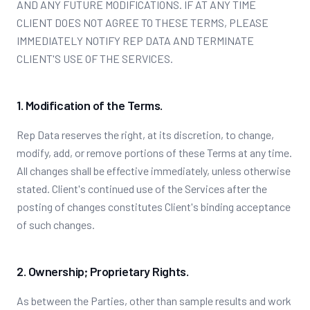
AND ANY FUTURE MODIFICATIONS. IF AT ANY TIME
CLIENT DOES NOT AGREE TO THESE TERMS, PLEASE
IMMEDIATELY NOTIFY REP DATA AND TERMINATE
CLIENT'S USE OF THE SERVICES.
1. Modification of the Terms.
Rep Data reserves the right, at its discretion, to change,
modify, add, or remove portions of these Terms at any time.
All changes shall be effective immediately, unless otherwise
stated. Client's continued use of the Services after the
posting of changes constitutes Client's binding acceptance
of such changes.
2. Ownership; Proprietary Rights.
As between the Parties, other than sample results and work