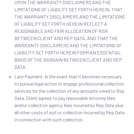
UPON THE WARRANTY DISCLAIMERS AND THE
LIMITATIONS OF LIABILITY SET FORTH HEREIN, THAT
THE WARRANTY DISCLAIMERS AND THE LIMITATIONS
OF LIABILITY SET FORTH HEREIN REFLECT A
REASONABLE AND FAIR ALLOCATION OF RISK
BETWEEN CLIENT AND REP DATA, AND THAT THE
WARRANTY DISCLAIMERS AND THE LIMITATIONS OF
LIABILITY SET FORTH HEREIN FORM AN ESSENTIAL
BASIS OF THE BARGAIN BETWEEN CLIENT AND REP
DATA.
Late Payment. In the event that it becomes necessary
to pursue legal action or engage professional collection
services for the collection of any amounts owed to Rep
Data, Client agrees to pay reasonable attorney fees
and/or collection agency fees incurred by Rep Data plus
all other costs of suit or collection incurred by Rep Data
in connection with such collection.