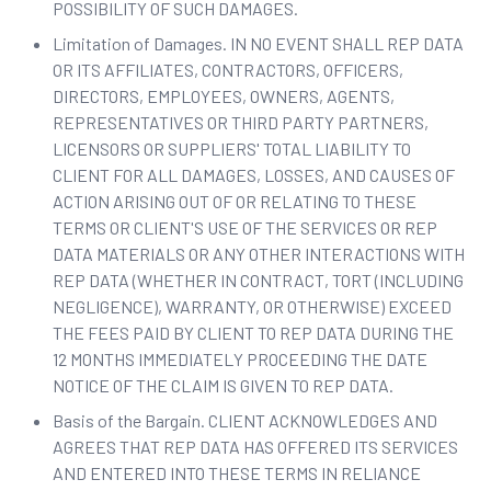
POSSIBILITY OF SUCH DAMAGES.
Limitation of Damages. IN NO EVENT SHALL REP DATA
OR ITS AFFILIATES, CONTRACTORS, OFFICERS,
DIRECTORS, EMPLOYEES, OWNERS, AGENTS,
REPRESENTATIVES OR THIRD PARTY PARTNERS,
LICENSORS OR SUPPLIERS' TOTAL LIABILITY TO
CLIENT FOR ALL DAMAGES, LOSSES, AND CAUSES OF
ACTION ARISING OUT OF OR RELATING TO THESE
TERMS OR CLIENT'S USE OF THE SERVICES OR REP
DATA MATERIALS OR ANY OTHER INTERACTIONS WITH
REP DATA (WHETHER IN CONTRACT, TORT (INCLUDING
NEGLIGENCE), WARRANTY, OR OTHERWISE) EXCEED
THE FEES PAID BY CLIENT TO REP DATA DURING THE
12 MONTHS IMMEDIATELY PROCEEDING THE DATE
NOTICE OF THE CLAIM IS GIVEN TO REP DATA.
Basis of the Bargain. CLIENT ACKNOWLEDGES AND
AGREES THAT REP DATA HAS OFFERED ITS SERVICES
AND ENTERED INTO THESE TERMS IN RELIANCE