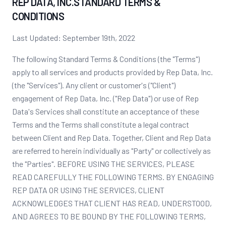
REP DATA, INC.STANDARD TERMS &
CONDITIONS
Last Updated: September 19th, 2022
The following Standard Terms & Conditions (the "Terms")
apply to all services and products provided by Rep Data, Inc.
(the "Services"). Any client or customer's ("Client")
engagement of Rep Data, Inc. ("Rep Data") or use of Rep
Data's Services shall constitute an acceptance of these
Terms and the Terms shall constitute a legal contract
between Client and Rep Data. Together, Client and Rep Data
are referred to herein individually as "Party" or collectively as
the "Parties". BEFORE USING THE SERVICES, PLEASE
READ CAREFULLY THE FOLLOWING TERMS. BY ENGAGING
REP DATA OR USING THE SERVICES, CLIENT
ACKNOWLEDGES THAT CLIENT HAS READ, UNDERSTOOD,
AND AGREES TO BE BOUND BY THE FOLLOWING TERMS,