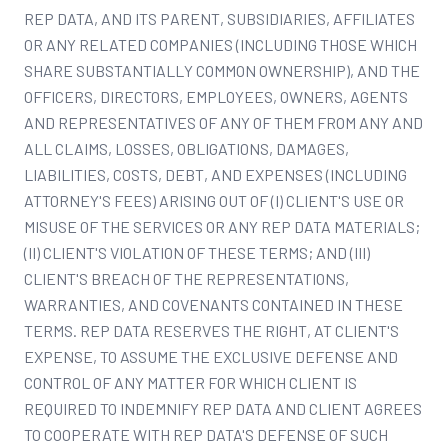
REP DATA, AND ITS PARENT, SUBSIDIARIES, AFFILIATES
OR ANY RELATED COMPANIES (INCLUDING THOSE WHICH
SHARE SUBSTANTIALLY COMMON OWNERSHIP), AND THE
OFFICERS, DIRECTORS, EMPLOYEES, OWNERS, AGENTS
AND REPRESENTATIVES OF ANY OF THEM FROM ANY AND
ALL CLAIMS, LOSSES, OBLIGATIONS, DAMAGES,
LIABILITIES, COSTS, DEBT, AND EXPENSES (INCLUDING
ATTORNEY'S FEES) ARISING OUT OF (I) CLIENT'S USE OR
MISUSE OF THE SERVICES OR ANY REP DATA MATERIALS;
(II) CLIENT'S VIOLATION OF THESE TERMS; AND (III)
CLIENT'S BREACH OF THE REPRESENTATIONS,
WARRANTIES, AND COVENANTS CONTAINED IN THESE
TERMS. REP DATA RESERVES THE RIGHT, AT CLIENT'S
EXPENSE, TO ASSUME THE EXCLUSIVE DEFENSE AND
CONTROL OF ANY MATTER FOR WHICH CLIENT IS
REQUIRED TO INDEMNIFY REP DATA AND CLIENT AGREES
TO COOPERATE WITH REP DATA'S DEFENSE OF SUCH