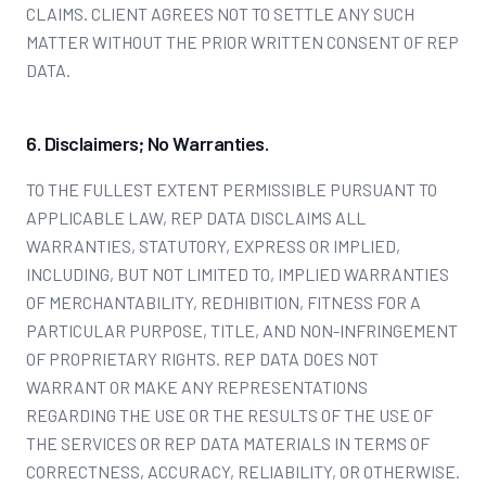
CLAIMS. CLIENT AGREES NOT TO SETTLE ANY SUCH
MATTER WITHOUT THE PRIOR WRITTEN CONSENT OF REP
DATA.
6. Disclaimers; No Warranties.
TO THE FULLEST EXTENT PERMISSIBLE PURSUANT TO
APPLICABLE LAW, REP DATA DISCLAIMS ALL
WARRANTIES, STATUTORY, EXPRESS OR IMPLIED,
INCLUDING, BUT NOT LIMITED TO, IMPLIED WARRANTIES
OF MERCHANTABILITY, REDHIBITION, FITNESS FOR A
PARTICULAR PURPOSE, TITLE, AND NON-INFRINGEMENT
OF PROPRIETARY RIGHTS. REP DATA DOES NOT
WARRANT OR MAKE ANY REPRESENTATIONS
REGARDING THE USE OR THE RESULTS OF THE USE OF
THE SERVICES OR REP DATA MATERIALS IN TERMS OF
CORRECTNESS, ACCURACY, RELIABILITY, OR OTHERWISE.