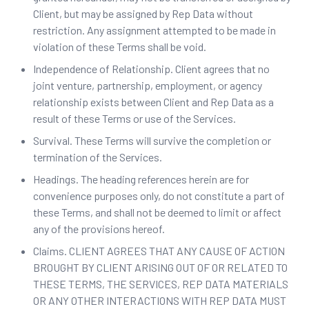
Client, but may be assigned by Rep Data without
restriction. Any assignment attempted to be made in
violation of these Terms shall be void.
Independence of Relationship. Client agrees that no
joint venture, partnership, employment, or agency
relationship exists between Client and Rep Data as a
result of these Terms or use of the Services.
Survival. These Terms will survive the completion or
termination of the Services.
Headings. ‍The heading references herein are for
convenience purposes only, do not constitute a part of
these Terms, and shall not be deemed to limit or affect
any of the provisions hereof.
Claims. CLIENT AGREES THAT ANY CAUSE OF ACTION
BROUGHT BY CLIENT ARISING OUT OF OR RELATED TO
THESE TERMS, THE SERVICES, REP DATA MATERIALS
OR ANY OTHER INTERACTIONS WITH REP DATA MUST