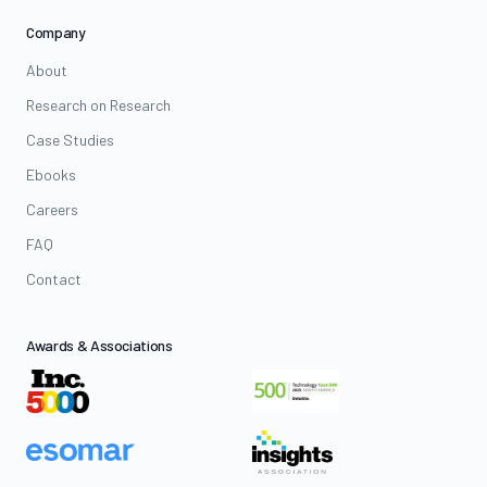
Company
About
Research on Research
Case Studies
Ebooks
Careers
FAQ
Contact
Awards & Associations