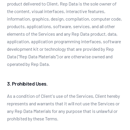
product delivered to Client, Rep Data is the sole owner of
the content, visual interfaces, interactive features,
information, graphics, design, compilation, computer code,
products, applications, software, services, and all other
elements of the Services and any Rep Data product, data,
application, application programming interfaces, software
development kit or technology that are provided by Rep
Data ("Rep Data Materials") or are otherwise owned and
operated by Rep Data.
3. Prohibited Uses.
As a condition of Client's use of the Services, Client hereby
represents and warrants that it will not use the Services or
any Rep Data Materials for any purpose that is unlawful or
prohibited by these Terms.