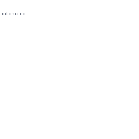
t information.