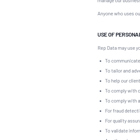
manage our business
Anyone who uses our
USE OF PERSONA
Rep Data may use yo
To communicate
To tailor and adv
To help our clien
To comply with o
To comply with a
For fraud detect
For quality assu
To validate info