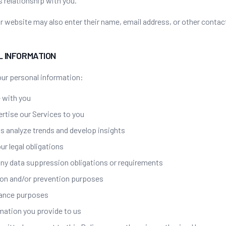
 relationship with you.
 website may also enter their name, email address, or other contac
L INFORMATION
ur personal information:
 with you
ertise our Services to you
ts analyze trends and develop insights
ur legal obligations
ny data suppression obligations or requirements
ion and/or prevention purposes
rance purposes
rmation you provide to us