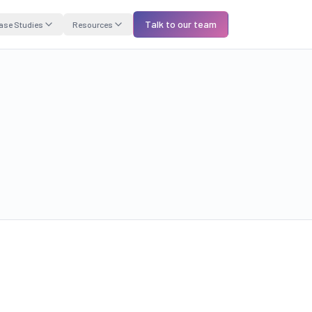
Talk to our team
ase Studies
Resources