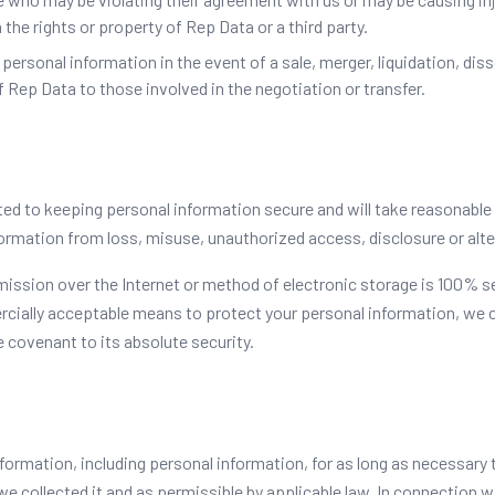
 the rights or property of Rep Data or a third party.
ersonal information in the event of a sale, merger, liquidation, diss
 Rep Data to those involved in the negotiation or transfer.
ed to keeping personal information secure and will take reasonable
ormation from loss, misuse, unauthorized access, disclosure or alte
ission over the Internet or method of electronic storage is 100% s
rcially acceptable means to protect your personal information, we 
 covenant to its absolute security.
nformation, including personal information, for as long as necessary to
e collected it and as permissible by applicable law. In connection 