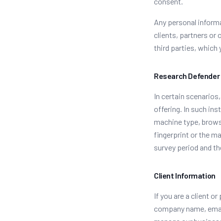
consent.
Any personal informa
clients, partners or 
third parties, which
Research Defender
In certain scenarios
offering. In such in
machine type, browser
fingerprint or the ma
survey period and th
Client Information
If you are a client 
company name, email