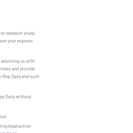
 or research study
have your express
 assisting us with
siness and provide
en Rep Data and such
Rep Data without
ion.
ing legal action
ury to or