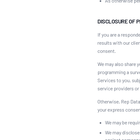
As otherwise per
DISCLOSURE OF 
If you are a respond
results with our cli
consent.
We may also share yo
programming a survey
Services to you, su
service providers or 
Otherwise, Rep Data 
your express consen
We may be requir
We may disclose p
against someone 