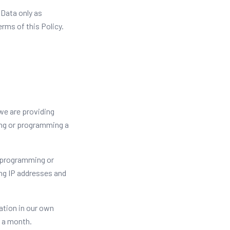
 Data only as
erms of this Policy.
 we are providing
ting or programming a
 programming or
ng IP addresses and
ation in our own
n a month.