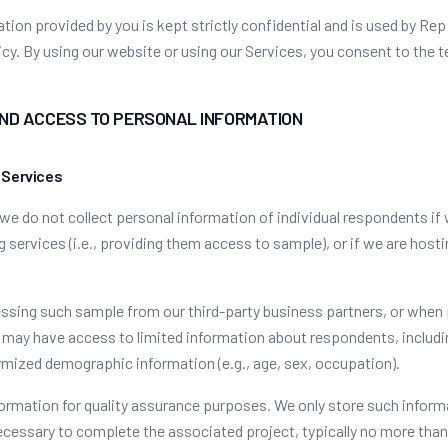
tion provided by you is kept strictly confidential and is used by Rep
icy. By using our website or using our Services, you consent to the t
AND ACCESS TO PERSONAL INFORMATION
 Services
 we do not collect personal information of individual respondents if
g services (i.e., providing them access to sample), or if we are hos
sing such sample from our third-party business partners, or when
 may have access to limited information about respondents, includi
mized demographic information (e.g., age, sex, occupation).
ormation for quality assurance purposes. We only store such inform
ecessary to complete the associated project, typically no more tha