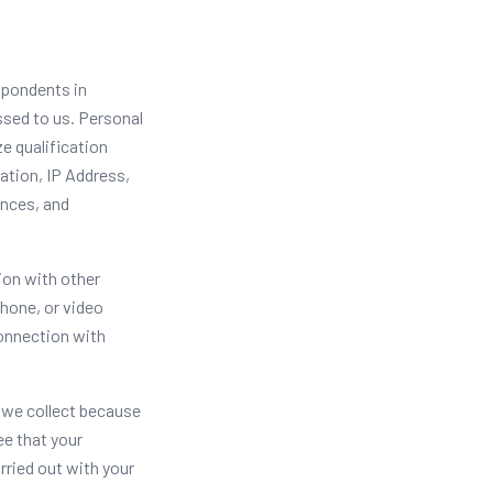
spondents in
ssed to us. Personal
e qualification
ation, IP Address,
ences, and
ion with other
phone, or video
connection with
 we collect because
ee that your
rried out with your