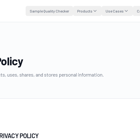
Sample Quality Checker
Products
Use Cases
C
olicy
s, uses, shares, and stores personal information.
PRIVACY POLICY