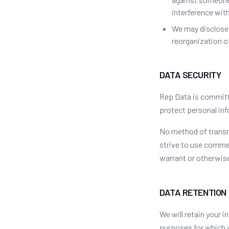
interference with
We may disclose p
reorganization of
DATA SECURITY
Rep Data is committ
protect personal inf
No method of transm
strive to use comme
warrant or otherwise
DATA RETENTION
We will retain your i
purposes for which w