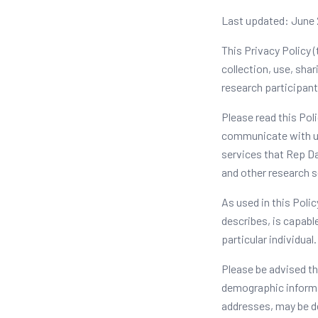
Last updated: June
This Privacy Policy (
collection, use, shar
research participants
Please read this Pol
communicate with us,
services that Rep Da
and other research se
As used in this Polic
describes, is capable
particular individual.
Please be advised th
demographic informat
addresses, may be d