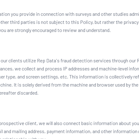
tion you provide in connection with surveys and other studies admi
other third parties is not subject to this Policy, but rather the privac
 you are strongly encouraged to review and understand.
, our clients utilize Rep Data's fraud detection services through ou
stances, we collect and process IP addresses and machine-level infor
 type, and screen settings, etc. This information is collectively refe
chine. It is solely derived from the machine and browser used by the 
ereafter discarded.
or prospective client, we will also connect basic information about yo
 and mailing address, payment information, and other information