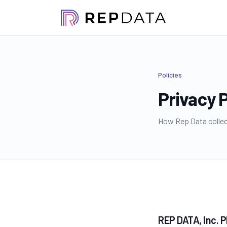
Policies
Privacy P
How Rep Data collect
REP DATA, Inc. 