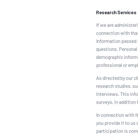
Research Services
If we are administer
connection with that
Information passed t
questions. Personal 
demographic informa
professional or emp
As directed by our c
research studies, su
interviews. This inf
surveys, in addition 
In connection with 
you provide it to us
participation is com