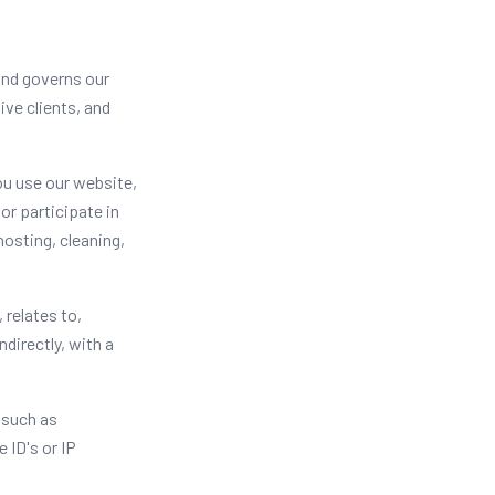
 and governs our
ive clients, and
ou use our website,
or participate in
hosting, cleaning,
 relates to,
ndirectly, with a
 such as
 ID's or IP