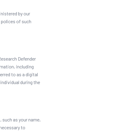
nistered by our
y polices of such
r Research Defender
mation, including
rred to as a digital
individual during the
u, such as your name,
 necessary to