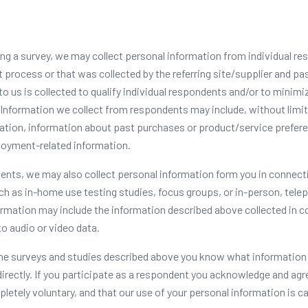
ing a survey, we may collect personal information from individual re
 process or that was collected by the referring site/supplier and pa
o us is collected to qualify individual respondents and/or to minimiz
Information we collect from respondents may include, without limit
tion, information about past purchases or product/service prefer
loyment-related information.
lients, we may also collect personal information form you in connect
ch as in-home use testing studies, focus groups, or in-person, tele
ormation may include the information described above collected in 
to audio or video data.
the surveys and studies described above you know what information
 directly. If you participate as a respondent you acknowledge and agr
pletely voluntary, and that our use of your personal information is ca