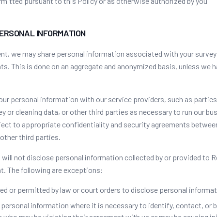
mitted pursuant to this Policy or as otherwise authorized by you
PERSONAL INFORMATION
ent, we may share personal information associated with your survey
ents. This is done on an aggregate and anonymized basis, unless we 
ur personal information with our service providers, such as parties
 or cleaning data, or other third parties as necessary to run our bu
bject to appropriate confidentiality and security agreements betwe
other third parties.
will not disclose personal information collected by or provided to 
t. The following are exceptions:
ed or permitted by law or court orders to disclose personal informat
ersonal information where it is necessary to identify, contact, or br
who may be violating their agreement with us or may be causing inj