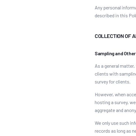
Any personal informa
described in this Pol
COLLECTION OF 
Sampling and Other
As a general matter,
clients with samplin
survey for clients.
However, when acces
hosting a survey, we
aggregate and anony
We only use such inf
records as long as n