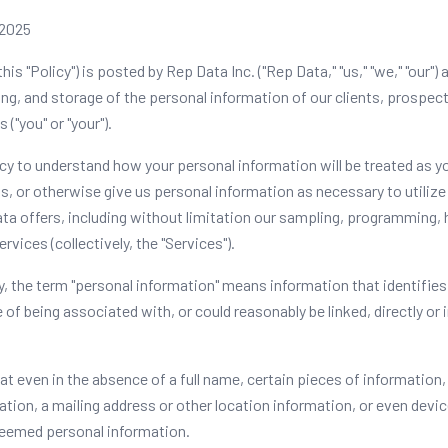
 2025
this "Policy") is posted by Rep Data Inc. ("Rep Data," "us," "we," "our")
ing, and storage of the personal information of our clients, prospect
 ("you" or "your").
icy to understand how your personal information will be treated as y
 or otherwise give us personal information as necessary to utilize 
ta offers, including without limitation our sampling, programming, 
rvices (collectively, the "Services").
y, the term "personal information" means information that identifies,
 of being associated with, or could reasonably be linked, directly or i
at even in the absence of a full name, certain pieces of information,
ion, a mailing address or other location information, or even device
eemed personal information.