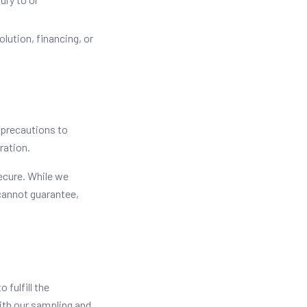
olution, financing, or
 precautions to
ration.
ecure. While we
cannot guarantee,
 fulfill the
with our sampling and