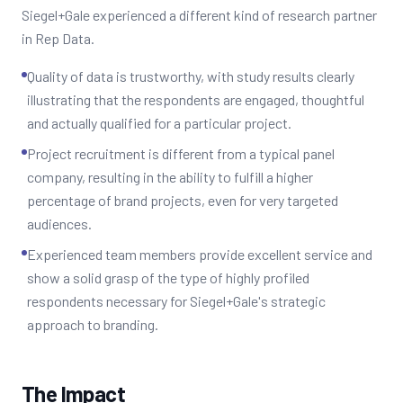
Siegel+Gale experienced a different kind of research partner
in Rep Data.
Quality of data is trustworthy, with study results clearly
illustrating that the respondents are engaged, thoughtful
and actually qualified for a particular project.
Project recruitment is different from a typical panel
company, resulting in the ability to fulfill a higher
percentage of brand projects, even for very targeted
audiences.
Experienced team members provide excellent service and
show a solid grasp of the type of highly profiled
respondents necessary for Siegel+Gale's strategic
approach to branding.
The Impact