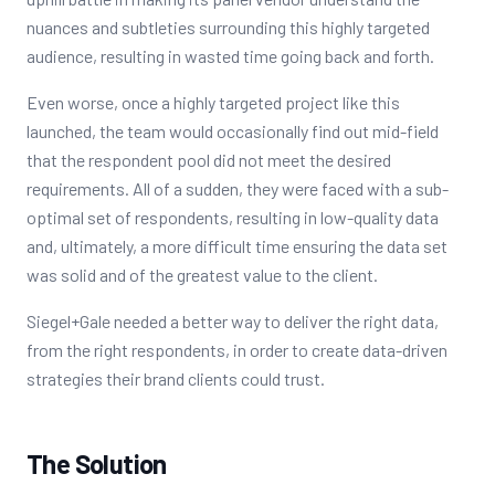
nuances and subtleties surrounding this highly targeted
audience, resulting in wasted time going back and forth.
Even worse, once a highly targeted project like this
launched, the team would occasionally find out mid-field
that the respondent pool did not meet the desired
requirements. All of a sudden, they were faced with a sub-
optimal set of respondents, resulting in low-quality data
and, ultimately, a more difficult time ensuring the data set
was solid and of the greatest value to the client.
Siegel+Gale needed a better way to deliver the right data,
from the right respondents, in order to create data-driven
strategies their brand clients could trust.
The Solution