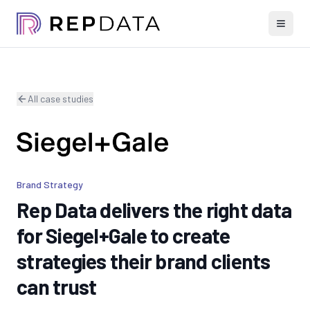
All case studies
Brand Strategy
Rep Data delivers the right data
for Siegel+Gale to create
strategies their brand clients
can trust