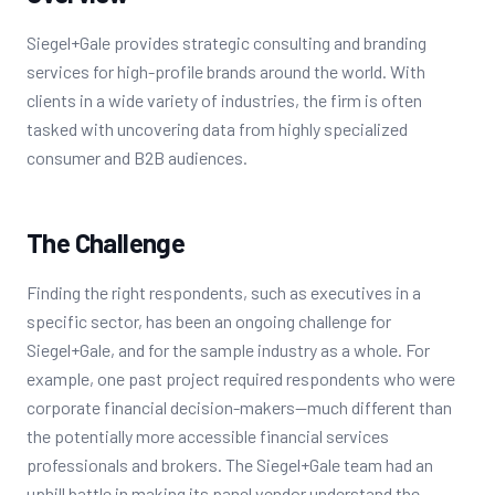
Siegel+Gale provides strategic consulting and branding
services for high-profile brands around the world. With
clients in a wide variety of industries, the firm is often
tasked with uncovering data from highly specialized
consumer and B2B audiences.
The Challenge
Finding the right respondents, such as executives in a
specific sector, has been an ongoing challenge for
Siegel+Gale, and for the sample industry as a whole. For
example, one past project required respondents who were
corporate financial decision-makers--much different than
the potentially more accessible financial services
professionals and brokers. The Siegel+Gale team had an
uphill battle in making its panel vendor understand the