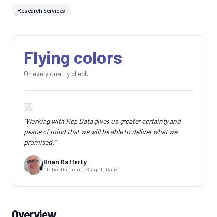
Research Services
Flying colors
On every quality check
"
Working with Rep Data gives us greater certainty and
peace of mind that we will be able to deliver what we
promised.
"
Brian Rafferty
Global Director, Siegel+Gale
Overview