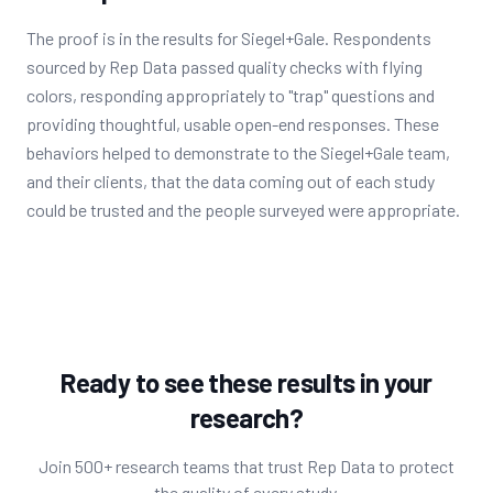
The proof is in the results for Siegel+Gale. Respondents
sourced by Rep Data passed quality checks with flying
colors, responding appropriately to "trap" questions and
providing thoughtful, usable open-end responses. These
behaviors helped to demonstrate to the Siegel+Gale team,
and their clients, that the data coming out of each study
could be trusted and the people surveyed were appropriate.
Ready to see these results in your
research?
Join 500+ research teams that trust Rep Data to protect
the quality of every study.