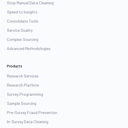
Stop Manual Data Cleaning
Speed to Insights
Consolidate Tools
Service Quality
Complex Sourcing
Advanced Methodologies
Products
Research Services
Research Platform
Survey Programming
Sample Sourcing
Pre-Survey Fraud Prevention
In-Survey Data Cleaning