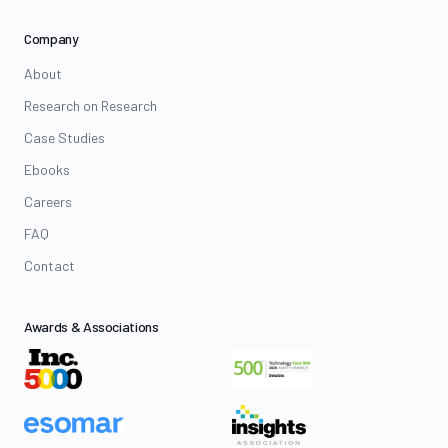
Company
About
Research on Research
Case Studies
Ebooks
Careers
FAQ
Contact
Awards & Associations