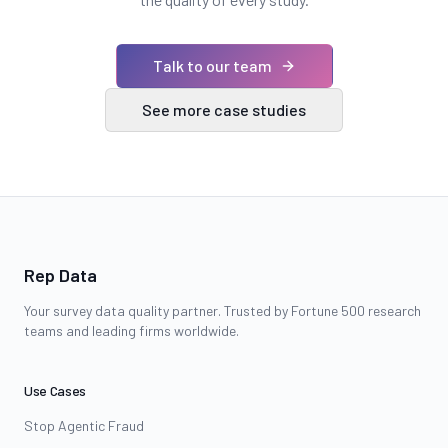
Talk to our team
See more case studies
Rep Data
Your survey data quality partner. Trusted by Fortune 500 research
teams and leading firms worldwide.
Use Cases
Stop Agentic Fraud