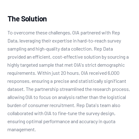
The Solution
To overcome these challenges, OIA partnered with Rep
Data, leveraging their expertise in hard-to-reach survey
sampling and high-quality data collection. Rep Data
provided an efficient, cost-effective solution by sourcing a
highly targeted sample that met OIA's strict demographic
requirements. Within just 20 hours, OIA received 6,000
responses, ensuring a precise and statistically significant
dataset. The partnership streamlined the research process,
allowing OIA to focus on analysis rather than the logistical
burden of consumer recruitment. Rep Data's team also
collaborated with OIA to fine-tune the survey design,
ensuring optimal performance and accuracy in quota
management.