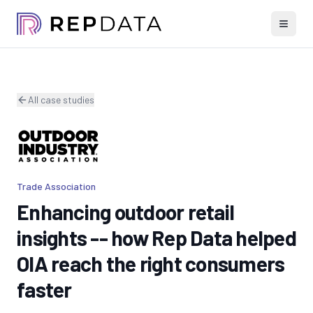
All case studies
Trade Association
Enhancing outdoor retail
insights -- how Rep Data helped
OIA reach the right consumers
faster