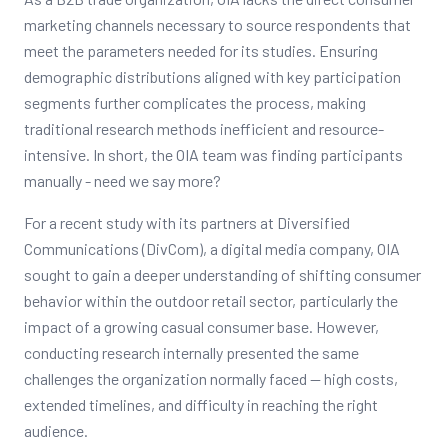
marketing channels necessary to source respondents that
meet the parameters needed for its studies. Ensuring
demographic distributions aligned with key participation
segments further complicates the process, making
traditional research methods inefficient and resource-
intensive. In short, the OIA team was finding participants
manually - need we say more?
For a recent study with its partners at Diversified
Communications (DivCom), a digital media company, OIA
sought to gain a deeper understanding of shifting consumer
behavior within the outdoor retail sector, particularly the
impact of a growing casual consumer base. However,
conducting research internally presented the same
challenges the organization normally faced -- high costs,
extended timelines, and difficulty in reaching the right
audience.