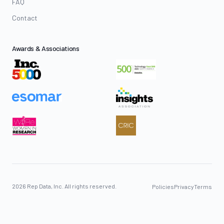
FAQ
Contact
Awards & Associations
2026 Rep Data, Inc. All rights reserved.
Policies
Privacy
Terms