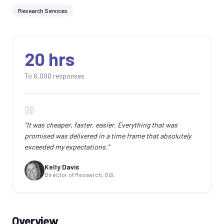
Research Services
20 hrs
To 6,000 responses
"
It was cheaper, faster, easier. Everything that was
promised was delivered in a time frame that absolutely
exceeded my expectations.
"
Kelly Davis
Director of Research, OIA
Overview