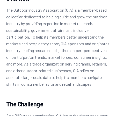
The Outdoor Industry Association (OIA) is a member-based
collective dedicated to helping guide and grow the outdoor
industry by providing expertise in market research,
sustainability, government affairs, and inclusive
participation. To help its members better understand the
markets and people they serve, OIA sponsors and originates
industry-leading research and gathers expert perspectives
on participation trends, market forces, consumer insights,
and more. As a trade organization serving brands, retailers,
and other outdoor-related businesses, OIA relies on
accurate, large-scale data to help its members navigate
shifts in consumer behavior and retail landscapes.
The Challenge
As a B2B trade organization, OIA lacks the direct consumer