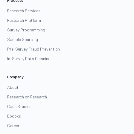
Products
Research Services
Research Platform
Survey Programming
Sample Sourcing
Pre-Survey Fraud Prevention
In-Survey Data Cleaning
Company
About
Research on Research
Case Studies
Ebooks
Careers