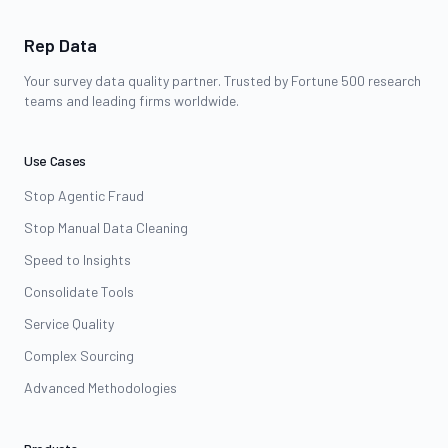
Rep Data
Your survey data quality partner. Trusted by Fortune 500 research
teams and leading firms worldwide.
Use Cases
Stop Agentic Fraud
Stop Manual Data Cleaning
Speed to Insights
Consolidate Tools
Service Quality
Complex Sourcing
Advanced Methodologies