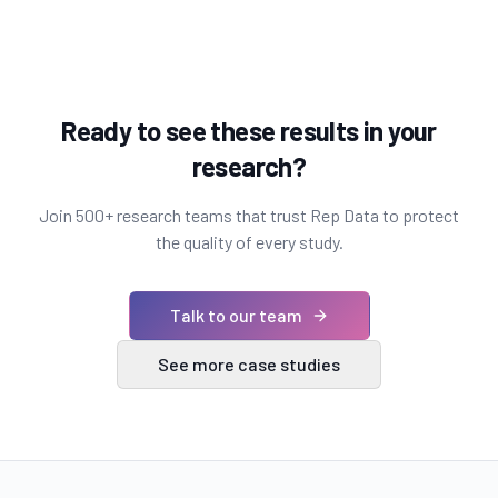
Ready to see these results in your
research?
Join 500+ research teams that trust Rep Data to protect
the quality of every study.
Talk to our team
See more case studies