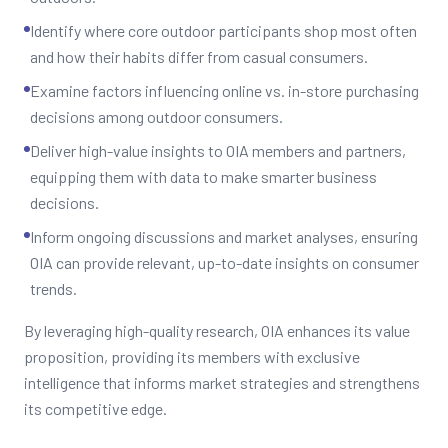
Identify where core outdoor participants shop most often
and how their habits differ from casual consumers.
Examine factors influencing online vs. in-store purchasing
decisions among outdoor consumers.
Deliver high-value insights to OIA members and partners,
equipping them with data to make smarter business
decisions.
Inform ongoing discussions and market analyses, ensuring
OIA can provide relevant, up-to-date insights on consumer
trends.
By leveraging high-quality research, OIA enhances its value
proposition, providing its members with exclusive
intelligence that informs market strategies and strengthens
its competitive edge.