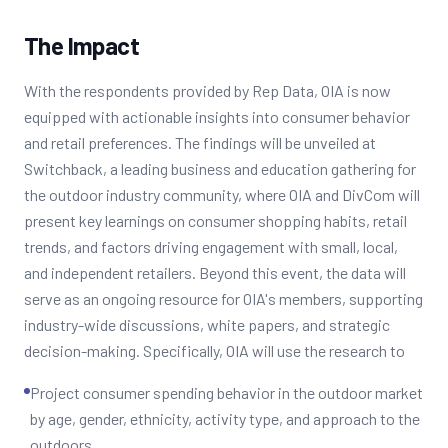
The Impact
With the respondents provided by Rep Data, OIA is now
equipped with actionable insights into consumer behavior
and retail preferences. The findings will be unveiled at
Switchback, a leading business and education gathering for
the outdoor industry community, where OIA and DivCom will
present key learnings on consumer shopping habits, retail
trends, and factors driving engagement with small, local,
and independent retailers. Beyond this event, the data will
serve as an ongoing resource for OIA's members, supporting
industry-wide discussions, white papers, and strategic
decision-making. Specifically, OIA will use the research to
Project consumer spending behavior in the outdoor market
by age, gender, ethnicity, activity type, and approach to the
outdoors.