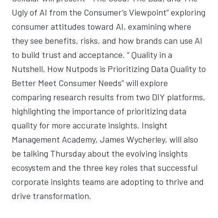
Ugly of AI from the Consumer’s Viewpoint
” exploring
consumer attitudes toward AI, examining where
they see benefits, risks, and how brands can use AI
to build trust and acceptance. “
Quality in a
Nutshell, How Nutpods is Prioritizing Data Quality to
Better Meet Consumer Needs
” will explore
comparing research results from two DIY platforms,
highlighting the importance of prioritizing data
quality for more accurate insights. Insight
Management Academy, James Wycherley, will also
be talking Thursday about the evolving insights
ecosystem and the three key roles that successful
corporate insights teams are adopting to thrive and
drive transformation.