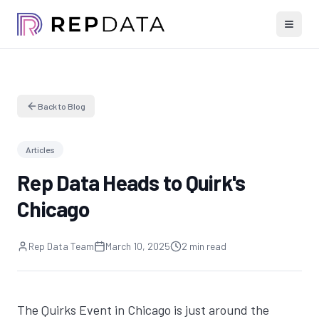
Back to Blog
Articles
Rep Data Heads to Quirk's
Chicago
Rep Data Team
March 10, 2025
2 min read
The Quirks Event in Chicago is just around the