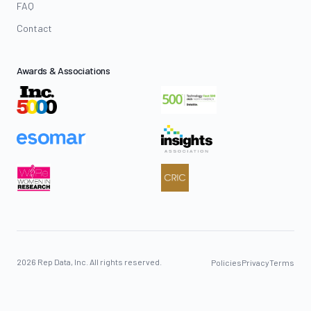
FAQ
Contact
Awards & Associations
2026 Rep Data, Inc. All rights reserved.
Policies
Privacy
Terms