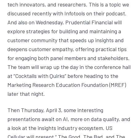
tech innovators, and researchers. This is a topic we
discussed recently with
Infotools on their podcast
.
And also on Wednesday, Prudential Financial will
explore strategies for building and maintaining a
customer community that speeds up insights and
deepens customer empathy, offering practical tips
for engaging both panel members and stakeholders.
The team will wrap up the day in the conference hall
at “Cocktails with Quirks” before heading to the
Marketing Research Education Foundation (MREF)
later that night.
Then Thursday, April 3, some interesting
presentations await on AI, more on data quality, and
a look at the insights industry ecosystem. US
Cellular will present “
The Good, The Bad, and The