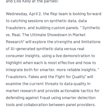
and Ellis Kelly at the parties!
Wednesday, April 2, the Rep team is looking forward
to catching sessions on synthetic data, data
fraudsters, and building custom panels. “
Synthetic
vs. Real, The Ultimate Showdown in Market
Research
” will explore the strengths and limitations
of AI-generated synthetic data versus real
consumer insights, using a live demonstration to
highlight when each is most effective and how to
integrate both for smarter, more reliable insights. “
Fraudsters, Fakes and the Fight for Quality
” will
examine the current threats to data quality in
market research and provide actionable tactics for
defending against fraud using smarter detection
tools and collaboration between panel providers,