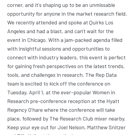
corner, and it's shaping up to be an unmissable
opportunity for anyone in the market research field.
We recently attended and spoke at Quirks Los
Angeles and had a blast, and can't wait for the
event in Chicago. With a jam-packed agenda filled
with insightful sessions and opportunities to
connect with industry leaders, this event is perfect
for gaining fresh perspectives on the latest trends,
tools, and challenges in research. The Rep Data
team is excited to kick off the conference on
Tuesday, April 1, at the ever-popular Women in
Research pre-conference reception at the Hyatt
Regency O'hare where the conference will take
place, followed by The Research Club mixer nearby.
Keep your eye out for Joel Nelson, Matthew Snitzer