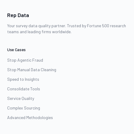
Rep Data
Your survey data quality partner. Trusted by Fortune 500 research
teams and leading firms worldwide.
Use Cases
Stop Agentic Fraud
Stop Manual Data Cleaning
Speed to Insights
Consolidate Tools
Service Quality
Complex Sourcing
Advanced Methodologies