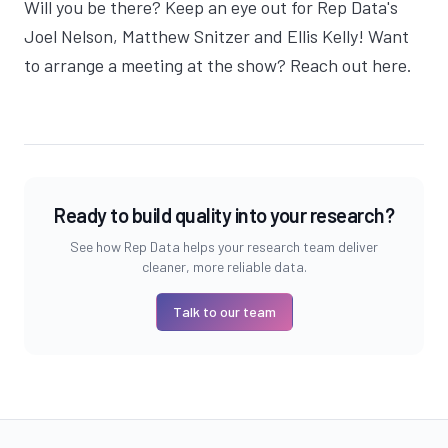
Will you be there? Keep an eye out for Rep Data's
Joel Nelson
,
Matthew Snitzer
and
Ellis Kelly
! Want
to arrange a meeting at the show?
Reach out here
.
Ready to build quality into your research?
See how Rep Data helps your research team deliver
cleaner, more reliable data.
Talk to our team