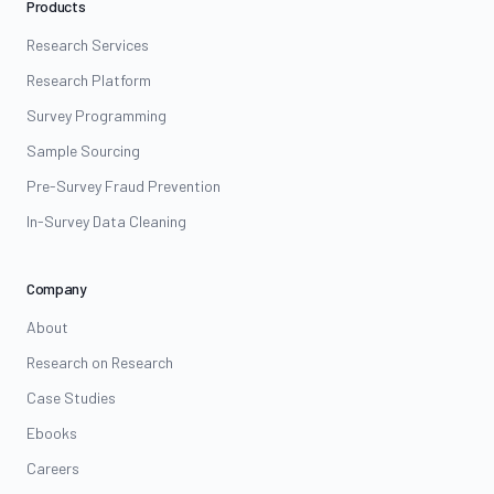
Products
Research Services
Research Platform
Survey Programming
Sample Sourcing
Pre-Survey Fraud Prevention
In-Survey Data Cleaning
Company
About
Research on Research
Case Studies
Ebooks
Careers