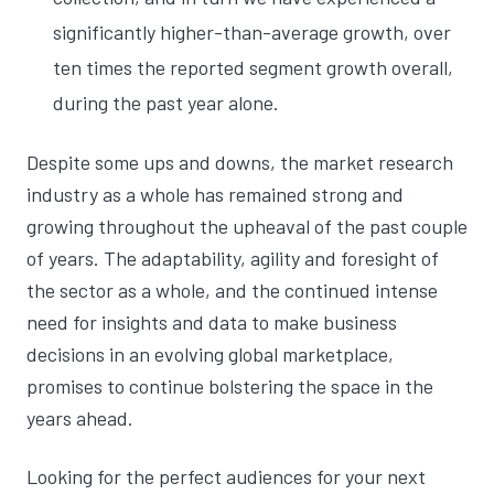
significantly higher-than-average growth, over
ten times the reported segment growth overall,
during the past year alone.
Despite some ups and downs, the market research
industry as a whole has remained strong and
growing throughout the upheaval of the past couple
of years. The adaptability, agility and foresight of
the sector as a whole, and the continued intense
need for insights and data to make business
decisions in an evolving global marketplace,
promises to continue bolstering the space in the
years ahead.
Looking for the perfect audiences for your next