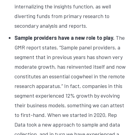
internalizing the insights function, as well
diverting funds from primary research to
secondary analysis and reports.
Sample providers have a new role to play.
The
GMR report states, “Sample panel providers, a
segment that in previous years has shown very
moderate growth, has reinvented itself and now
constitutes an essential cogwheel in the remote
research apparatus.” In fact, companies in this
segment experienced 12% growth by evolving
their business models, something we can attest
to first-hand. When we started in 2020, Rep
Data took a new approach to sample and data
collection, and in turn we have experienced a