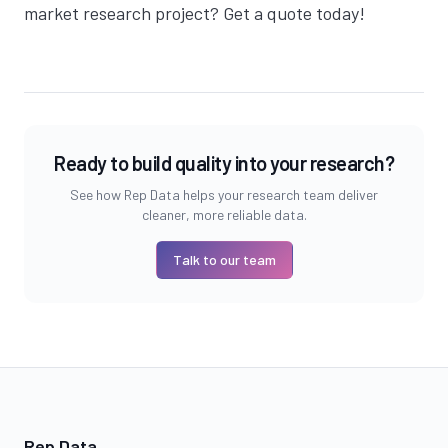
market research project?
Get a quote today
!
Ready to build quality into your research?
See how Rep Data helps your research team deliver
cleaner, more reliable data.
Talk to our team
Rep Data