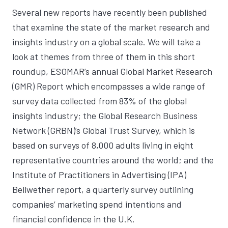
Several new reports have recently been published
that examine the state of the market research and
insights industry on a global scale. We will take a
look at themes from three of them in this short
roundup,
ESOMAR’s annual Global Market Research
(GMR) Report
which encompasses a wide range of
survey data collected from 83% of the global
insights industry; the
Global Research Business
Network (GRBN)’s Global Trust Survey
, which is
based on surveys of 8,000 adults living in eight
representative countries around the world; and the
Institute of Practitioners in Advertising (IPA)
Bellwether report
, a quarterly survey outlining
companies’ marketing spend intentions and
financial confidence in the U.K.