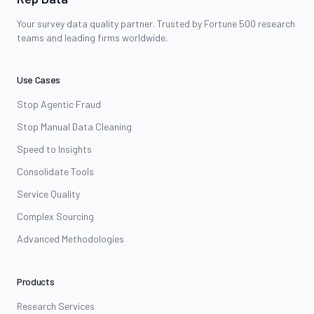
Your survey data quality partner. Trusted by Fortune 500 research
teams and leading firms worldwide.
Use Cases
Stop Agentic Fraud
Stop Manual Data Cleaning
Speed to Insights
Consolidate Tools
Service Quality
Complex Sourcing
Advanced Methodologies
Products
Research Services