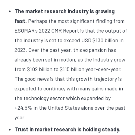
The market research industry is growing
fast.
Perhaps the most significant finding from
ESOMAR’s 2022 GMR Report is that the output of
the industry is set to exceed USD $130 billion in
2023. Over the past year, this expansion has
already been set in motion, as the industry grew
from $102 billion to $115 billion year-over-year.
The good news is that this growth trajectory is
expected to continue, with many gains made in
the technology sector which expanded by
+24.5% in the United States alone over the past
year.
Trust in market research is holding steady.