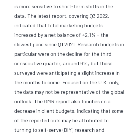
is more sensitive to short-term shifts in the
data. The latest report, covering Q3 2022,
indicated that total marketing budgets
increased by a net balance of +2.1% - the
slowest pace since Q1 2021. Research budgets in
particular were on the decline for the third
consecutive quarter, around 6%, but those
surveyed were anticipating a slight increase in
the months to come. Focused on the U.K. only,
the data may not be representative of the global
outlook. The GMR report also touches on a
decrease in client budgets, indicating that some
of the reported cuts may be attributed to
turning to self-serve (DIY) research and