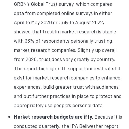
GRBN’s Global Trust survey, which compares
data from completed online surveys in either
April to May 2020 or July to August 2022,
showed that trust in market research is stable
with 33% of respondents personally trusting
market research companies. Slightly up overall
from 2020, trust does vary greatly by country.
The report highlights the opportunities that still
exist for market research companies to enhance
experiences, build greater trust with audiences
and put further practices in place to protect and
appropriately use people’s personal data.
Market research budgets are iffy.
Because it is
conducted quarterly, the IPA Bellwether report