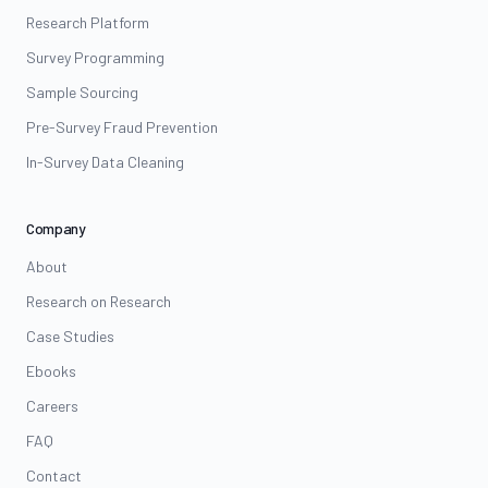
Research Platform
Survey Programming
Sample Sourcing
Pre-Survey Fraud Prevention
In-Survey Data Cleaning
Company
About
Research on Research
Case Studies
Ebooks
Careers
FAQ
Contact