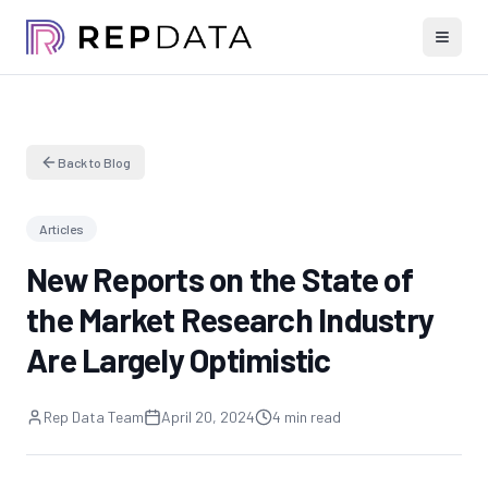
Back to Blog
Articles
New Reports on the State of
the Market Research Industry
Are Largely Optimistic
Rep Data Team
April 20, 2024
4 min read