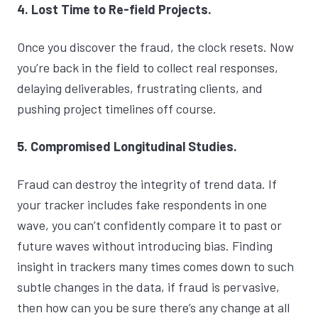
4. Lost Time to Re-field Projects.
Once you discover the fraud, the clock resets. Now
you’re back in the field to collect real responses,
delaying deliverables, frustrating clients, and
pushing project timelines off course.
5. Compromised Longitudinal Studies.
Fraud can destroy the integrity of trend data. If
your tracker includes fake respondents in one
wave, you can’t confidently compare it to past or
future waves without introducing bias. Finding
insight in trackers many times comes down to such
subtle changes in the data, if fraud is pervasive,
then how can you be sure there’s any change at all