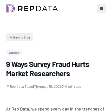
Back to Blog
Articles
9 Ways Survey Fraud Hurts
Market Researchers
Rep Data Team
August 18, 2025
3 min read
At Rep Data, we spend every day in the trenches of