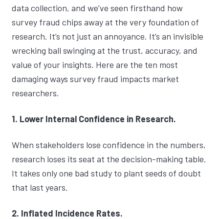
data collection, and we’ve seen firsthand how
survey fraud chips away at the very foundation of
research. It’s not just an annoyance. It’s an invisible
wrecking ball swinging at the trust, accuracy, and
value of your insights. Here are the ten most
damaging ways survey fraud impacts market
researchers.
1. Lower Internal Confidence in Research.
When stakeholders lose confidence in the numbers,
research loses its seat at the decision-making table.
It takes only one bad study to plant seeds of doubt
that last years.
2. Inflated Incidence Rates.