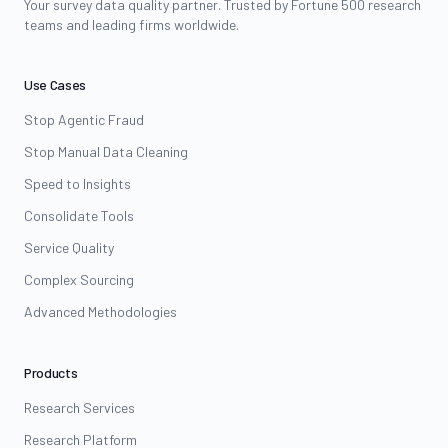
Your survey data quality partner. Trusted by Fortune 500 research
teams and leading firms worldwide.
Use Cases
Stop Agentic Fraud
Stop Manual Data Cleaning
Speed to Insights
Consolidate Tools
Service Quality
Complex Sourcing
Advanced Methodologies
Products
Research Services
Research Platform