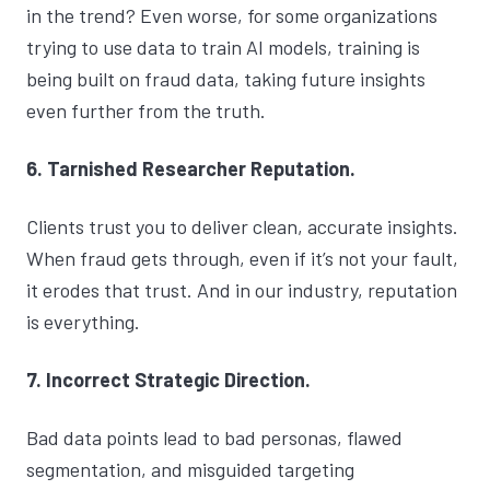
in the trend? Even worse, for some organizations
trying to use data to train AI models, training is
being built on fraud data, taking future insights
even further from the truth.
6. Tarnished Researcher Reputation.
Clients trust you to deliver clean, accurate insights.
When fraud gets through, even if it’s not your fault,
it erodes that trust. And in our industry, reputation
is everything.
7. Incorrect Strategic Direction.
Bad data points lead to bad personas, flawed
segmentation, and misguided targeting