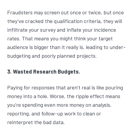
Fraudsters may screen out once or twice, but once
they’ve cracked the qualification criteria, they will
infiltrate your survey and inflate your incidence
rates. That means you might think your target
audience is bigger than it really is, leading to under-
budgeting and poorly planned projects.
3. Wasted Research Budgets.
Paying for responses that aren’t real is like pouring
money into a hole. Worse, the ripple effect means
you’re spending even more money on analysis,
reporting, and follow-up work to clean or
reinterpret the bad data.