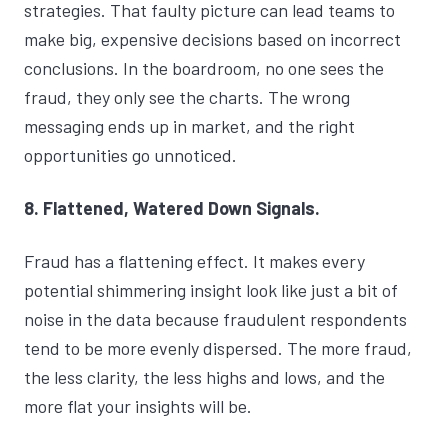
strategies. That faulty picture can lead teams to
make big, expensive decisions based on incorrect
conclusions. In the boardroom, no one sees the
fraud, they only see the charts. The wrong
messaging ends up in market, and the right
opportunities go unnoticed.
8. Flattened, Watered Down Signals.
Fraud has a flattening effect. It makes every
potential shimmering insight look like just a bit of
noise in the data because fraudulent respondents
tend to be more evenly dispersed. The more fraud,
the less clarity, the less highs and lows, and the
more flat your insights will be.