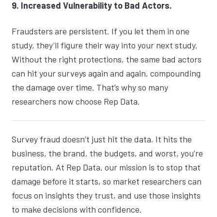
9. Increased Vulnerability to Bad Actors.
Fraudsters are persistent. If you let them in one
study, they’ll figure their way into your next study.
Without the right protections, the same bad actors
can hit your surveys again and again, compounding
the damage over time. That’s why so many
researchers now choose Rep Data.
Survey fraud doesn’t just hit the data. It hits the
business, the brand, the budgets, and worst, you’re
reputation. At Rep Data, our mission is to stop that
damage before it starts, so market researchers can
focus on insights they trust, and use those insights
to make decisions with confidence.