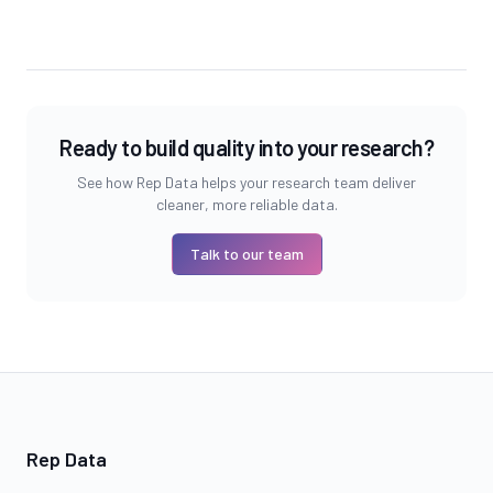
Ready to build quality into your research?
See how Rep Data helps your research team deliver
cleaner, more reliable data.
Talk to our team
Rep Data