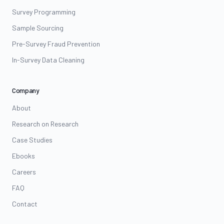
Survey Programming
Sample Sourcing
Pre-Survey Fraud Prevention
In-Survey Data Cleaning
Company
About
Research on Research
Case Studies
Ebooks
Careers
FAQ
Contact